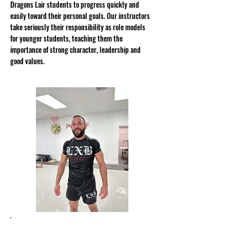
Dragons Lair students to progress quickly and
easily toward their personal goals. Our instructors
take seriously their responsibility as role models
for younger students, teaching them the
importance of strong character, leadership and
good values.