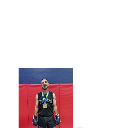
COACH TYLER SASSIN
Purple Belt in Brazilian Jiu-Jitsu
2X Engage Super Fights Winner
Active Competitor
Helps teach Kids Jiu-Jitsu, Adult Beginner
Jiujitsu, and assists with our Awesome After
School Program