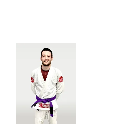
Gezary Matuda.
Leads Women's Self Defense classes, Kids
Jiu-Jitsu, and assists with our Awesome
After School Program