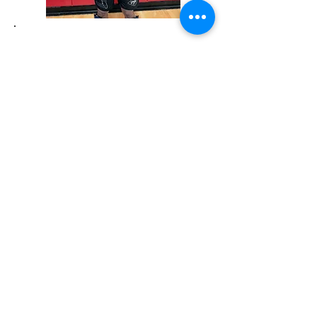
COACH ERIK ZOIS
Muay Thai Instructor
Knockout and TKO Stoppage Victories in Muay
Thai
Active Competitor in Kickboxing & Jiujitsu
Blue Belt in Jiujitsu
Head Muay Thai coach at Dragons Lair
SUBSCRIBE for UPDATES