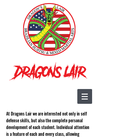
At Dragons Lair we are interested not only in self
defense skills, but also the complete personal
development of each student. Individual attention
is a feature of each and every class, allowing