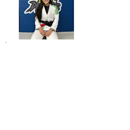
​PROFESSOR MINDY
HENRY
Black Belt in Brazilian Jiu-Jitsu
Fight to Win Veteran
Black Belt in Tae Kwon Do
Active Competitor
Multiple time COPA Grappling
Tournament Medalist. Fight to Win
Competitor. Has trained with Marcelo
Garcia, John Danaher, Gordon Ryan, and