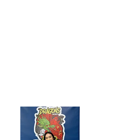
PROFESSOR HANK HENRY​
5th Degree Black Belt/ Master In Tae Kwon Do
1st Degree Black Belt In Brazilian Jiu-jitsu
5 Yr. ISSA Certified Fitness Trainer
Professor Hank Henry has been training in the martial
arts his whole life. He as won many tournaments and state
titles in his martial arts career.
Professor Hank actively cross trains at multiple MMA gyms
and competes in regular and open class weight divisions.
Professor Hank has a passion for expanding his martial arts
knowledge and has trained with John Danaher, Gordon Ryan,
and Marcelo Garcia
JIU-JITSU LINEAGE:
Mitsuyo Maeda -> Carlos Gracie -> Carlson Gracie -> Murilo
Bustamante-> Leonardo (Leo D’ilha) Borges-> Marcus
Santos-> Ross Kellin-> Hank Henry